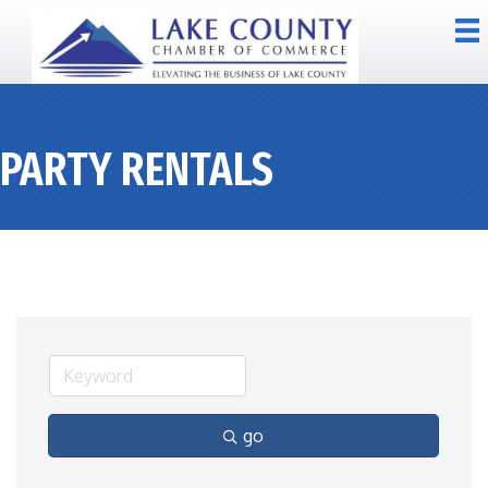
PARTY RENTALS
go