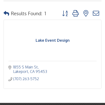
Button group with nested
Results Found:
1
Lake Event Design
1855 S Main St
Lakeport
CA
95453
(707) 263-5752