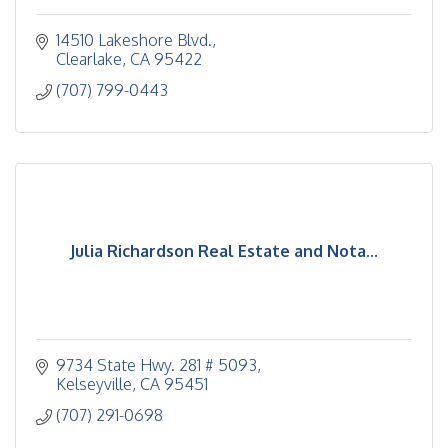
14510 Lakeshore Blvd.
Clearlake
CA
95422
(707) 799-0443
Julia Richardson Real Estate and Nota...
9734 State Hwy. 281 # 5093
Kelseyville
CA
95451
(707) 291-0698