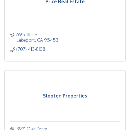
Price Real Estate
695 4th St 
Lakeport
CA
95453
(707) 413-8108
Slooten Properties
3921 Oak Drive 