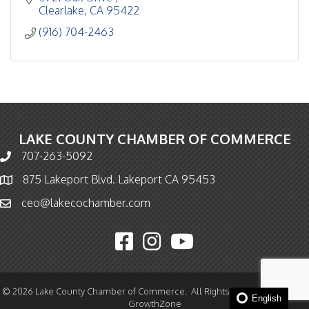
Clearlake
CA
95422
(916) 704-2463
LAKE COUNTY CHAMBER OF COMMERCE
707-263-5092
Phone icon and link
875 Lakeport Blvd. Lakeport CA 95453
Map icon
ceo@lakecochamber.com
Email icon and link
Facebook icon
Instagram icon
YouTube icon
©
2026
Lake County Chamber of Commerce.
All Rights Reserved | Site by
English
GrowthZone