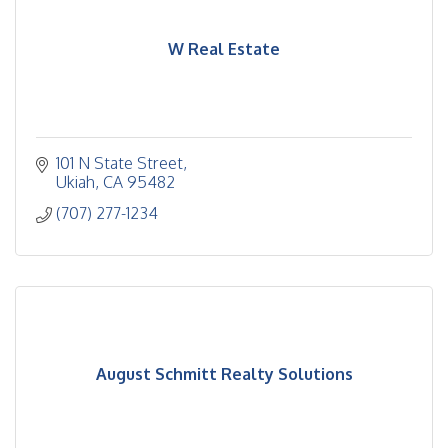
W Real Estate
101 N State Street
Ukiah
CA
95482
(707) 277-1234
August Schmitt Realty Solutions