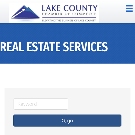
REAL ESTATE SERVICES
go