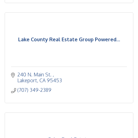
Lake County Real Estate Group Powered...
240 N. Main St. 
Lakeport
CA
95453
(707) 349-2389