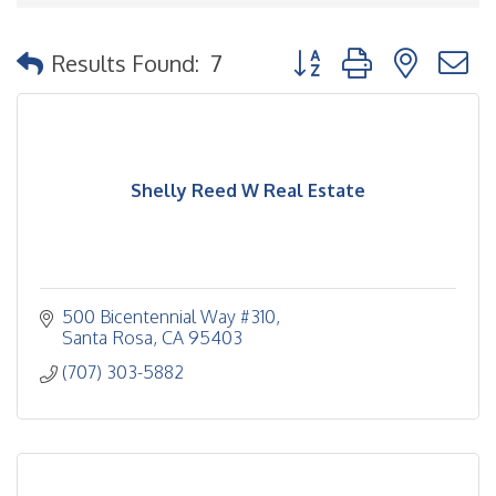
Button group with nested
Results Found:
7
Shelly Reed W Real Estate
500 Bicentennial Way #310
Santa Rosa
CA
95403
(707) 303-5882