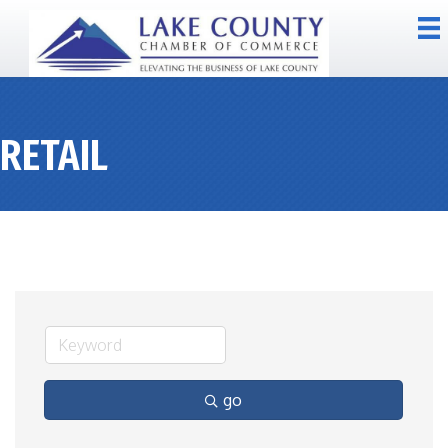
RETAIL
go