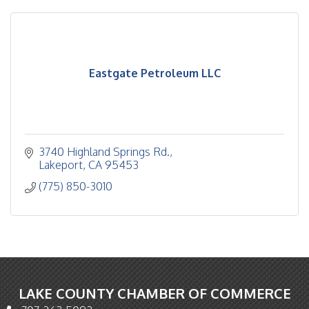
Eastgate Petroleum LLC
3740 Highland Springs Rd.
Lakeport
CA
95453
(775) 850-3010
LAKE COUNTY CHAMBER OF COMMERCE