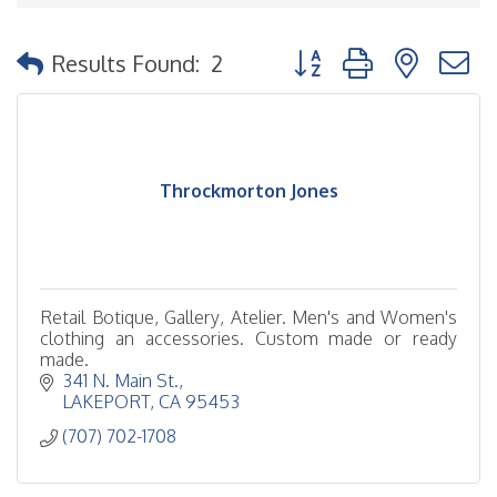
Button group with nested
Results Found:
2
Throckmorton Jones
Retail Botique, Gallery, Atelier. Men's and Women's
clothing an accessories. Custom made or ready
made.
341 N. Main St.
LAKEPORT
CA
95453
(707) 702-1708