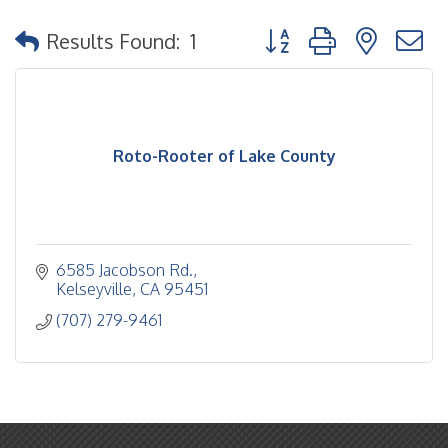
Button group with nested
Results Found:
1
Roto-Rooter of Lake County
6585 Jacobson Rd.
Kelseyville
CA
95451
(707) 279-9461