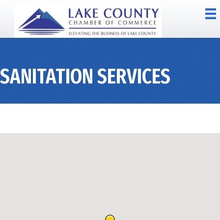
SANITATION SERVICES