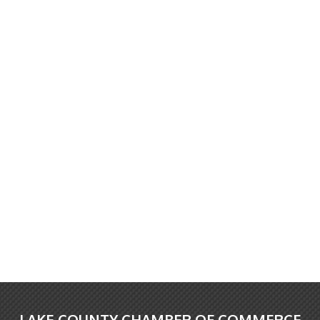
LAKE COUNTY CHAMBER OF COMMERCE