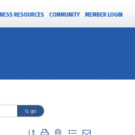
NESS RESOURCES
COMMUNITY
MEMBER LOGIN
go
Button group with nested dropdown