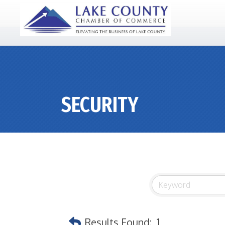
SECURITY
Results Found:
1