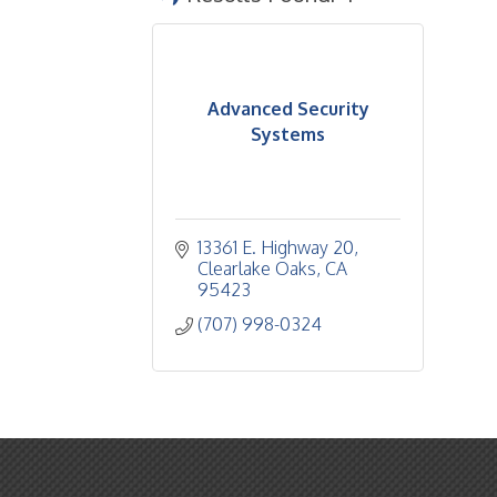
Advanced Security
Systems
13361 E. Highway 20
Clearlake Oaks
CA
95423
(707) 998-0324