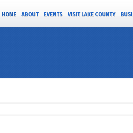
HOME
ABOUT
EVENTS
VISIT LAKE COUNTY
BUSI