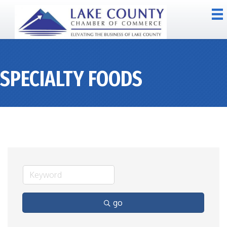
SPECIALTY FOODS
go