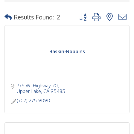
Button group with nested
Results Found:
2
Baskin-Robbins
775 W. Highway 20
Upper Lake
CA
95485
(707) 275-9090