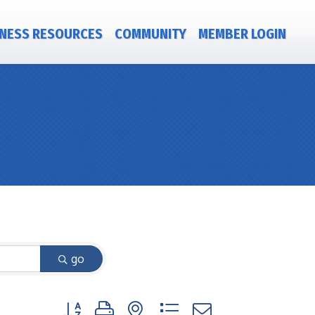
NESS RESOURCES
COMMUNITY
MEMBER LOGIN
go
Button group with nested dropdown