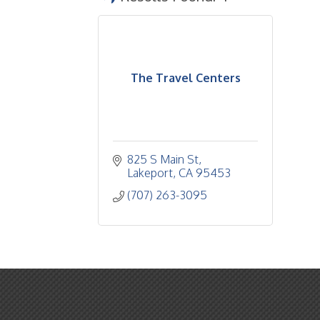
The Travel Centers
825 S Main St
Lakeport
CA
95453
(707) 263-3095