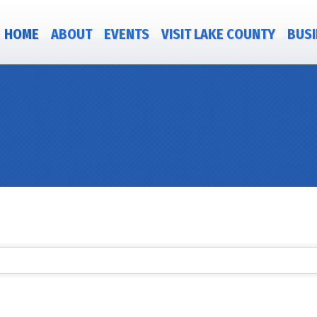
HOME
ABOUT
EVENTS
VISIT LAKE COUNTY
BUSI