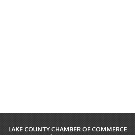
LAKE COUNTY CHAMBER OF COMMERCE