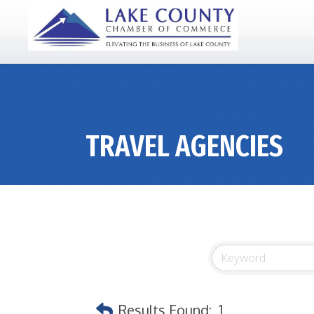
TRAVEL AGENCIES
Results Found:
1