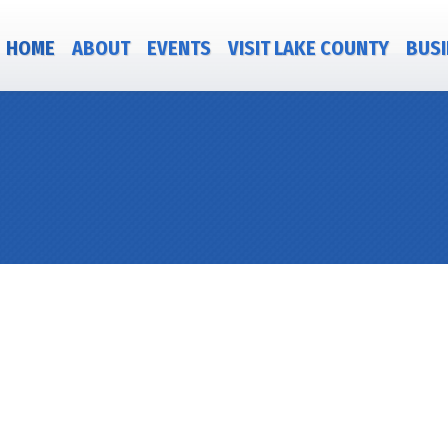
HOME
ABOUT
EVENTS
VISIT LAKE COUNTY
BUSI