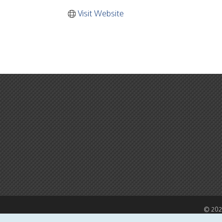
Visit Website
©
20