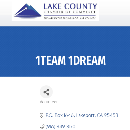
1TEAM 1DREAM
Volunteer
CATEGORIES
P.O. Box 1646
Lakeport
CA
95453
(916) 849-8170