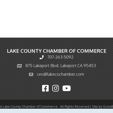
LAKE COUNTY CHAMBER OF COMMERCE
707-263-5092
Phone icon and link
875 Lakeport Blvd. Lakeport CA 95453
Map icon
ceo@lakecochamber.com
Email icon and link
Facebook icon
Instagram icon
YouTube icon
26
Lake County Chamber of Commerce.
All Rights Reserved | Site by
Growt