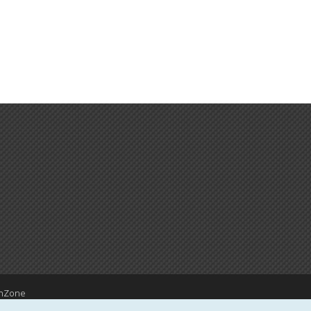
hZone