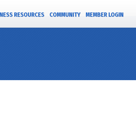
NESS RESOURCES
COMMUNITY
MEMBER LOGIN