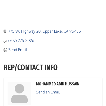
775 W. Highway 20
Upper Lake
CA
95485
(707) 275-8026
Send Email
REP/CONTACT INFO
MOHAMMED ABID HUSSAIN
Send an Email