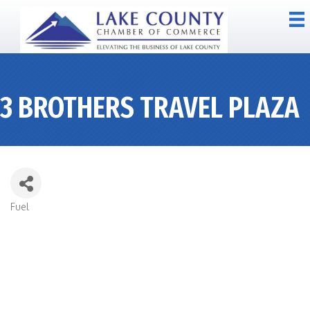
3 BROTHERS TRAVEL PLAZA
Fuel
CATEGORIES