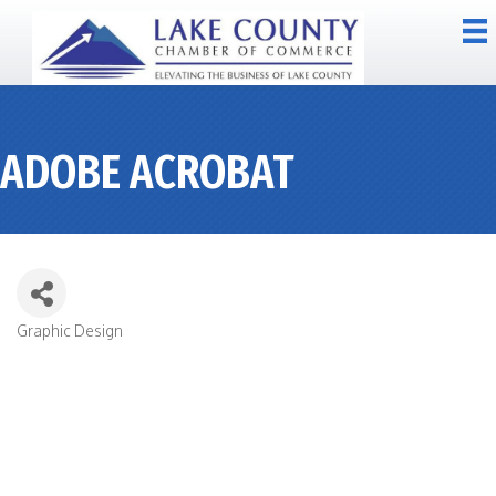
ADOBE ACROBAT
Graphic Design
CATEGORIES