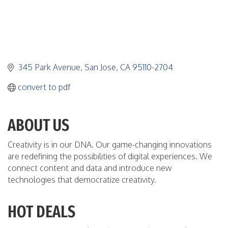
345 Park Avenue
San Jose
CA
95110-2704
convert to pdf
ABOUT US
Creativity is in our DNA. Our game-changing innovations
are redefining the possibilities of digital experiences. We
connect content and data and introduce new
technologies that democratize creativity.
HOT DEALS