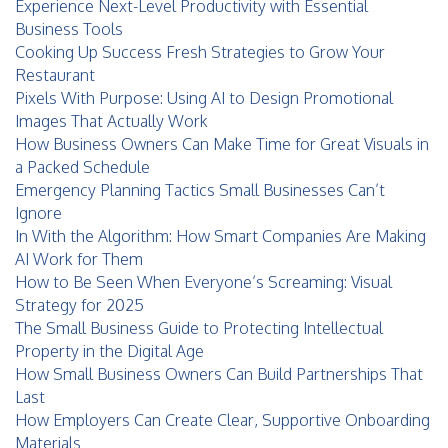
Experience Next-Level Productivity with Essential
Business Tools
Cooking Up Success Fresh Strategies to Grow Your
Restaurant
Pixels With Purpose: Using AI to Design Promotional
Images That Actually Work
How Business Owners Can Make Time for Great Visuals in
a Packed Schedule
Emergency Planning Tactics Small Businesses Can’t
Ignore
In With the Algorithm: How Smart Companies Are Making
AI Work for Them
How to Be Seen When Everyone’s Screaming: Visual
Strategy for 2025
The Small Business Guide to Protecting Intellectual
Property in the Digital Age
How Small Business Owners Can Build Partnerships That
Last
How Employers Can Create Clear, Supportive Onboarding
Materials