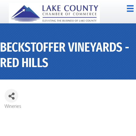
BECKSTOFFER VINEYARDS -
RED HILLS
Wineries
CATEGORIES