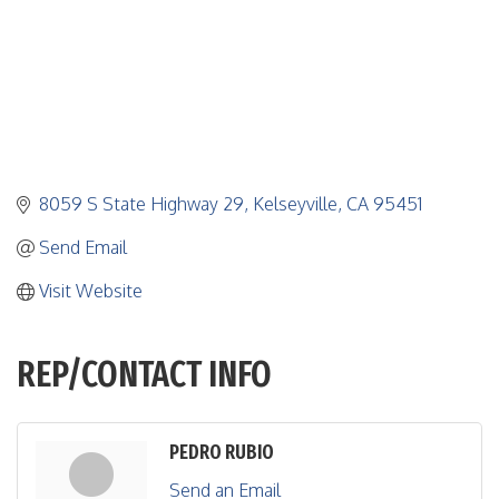
8059 S State Highway 29
Kelseyville
CA
95451
Send Email
Visit Website
REP/CONTACT INFO
PEDRO RUBIO
Send an Email