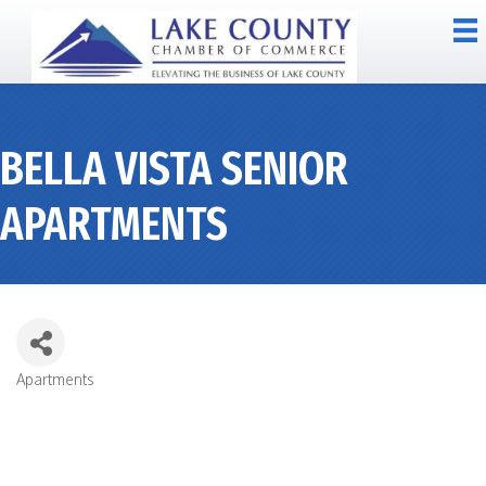
BELLA VISTA SENIOR
APARTMENTS
Apartments
CATEGORIES