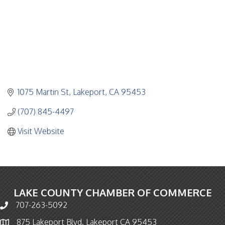
1075 Martin St
Lakeport
CA
95453
(707) 845-4497
Visit Website
LAKE COUNTY CHAMBER OF COMMERCE
707-263-5092
Phone icon and link
875 Lakeport Blvd. Lakeport CA 95453
Map icon