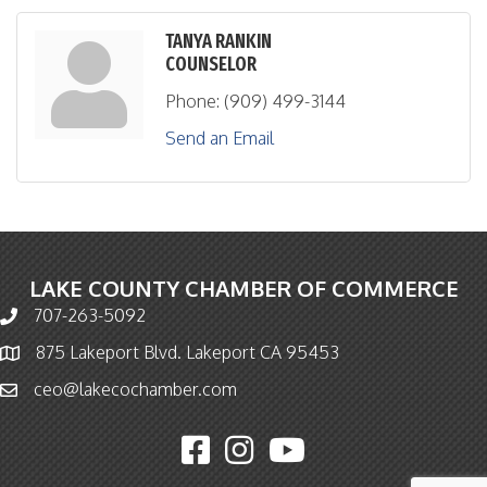
TANYA RANKIN
COUNSELOR
Phone:
(909) 499-3144
Send an Email
LAKE COUNTY CHAMBER OF COMMERCE
707-263-5092
Phone icon and link
875 Lakeport Blvd. Lakeport CA 95453
Map icon
ceo@lakecochamber.com
Email icon and link
Facebook icon
Instagram icon
YouTube icon