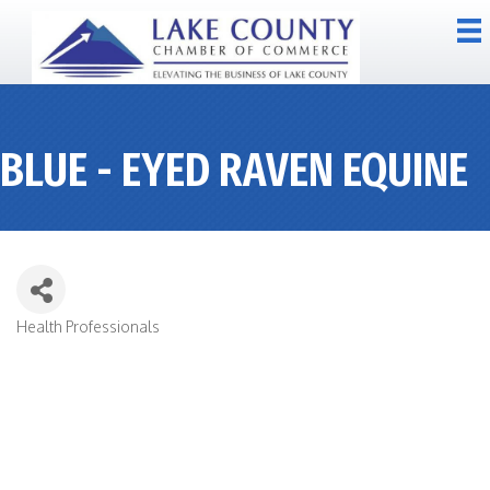
BLUE - EYED RAVEN EQUINE
Health Professionals
CATEGORIES