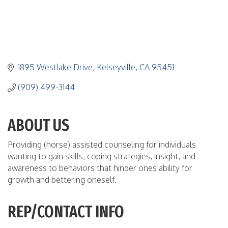
1895 Westlake Drive
Kelseyville
CA
95451
(909) 499-3144
ABOUT US
Providing (horse) assisted counseling for individuals
wanting to gain skills, coping strategies, insight, and
awareness to behaviors that hinder ones ability for
growth and bettering oneself.
REP/CONTACT INFO