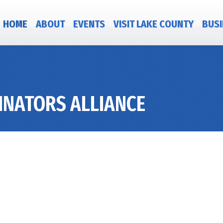
HOME
ABOUT
EVENTS
VISIT LAKE COUNTY
BUSI
INATORS ALLIANCE