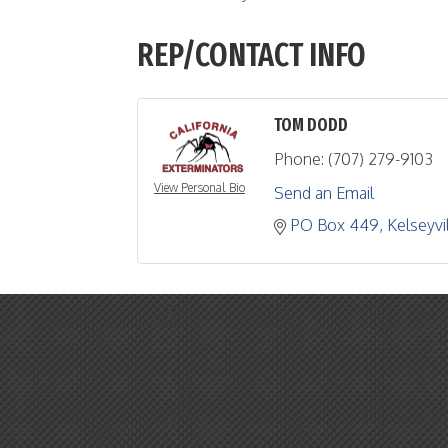
REP/CONTACT INFO
TOM DODD
Phone:
(707) 279-9103
View Personal Bio
Send an Email
PO Box 449
Kelseyvi