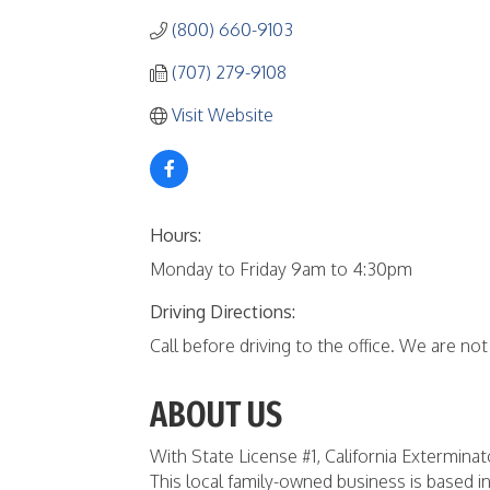
(800) 660-9103
(707) 279-9108
Visit Website
Hours:
Monday to Friday 9am to 4:30pm
Driving Directions:
Call before driving to the office. We are not 
ABOUT US
With State License #1, California Extermin
This local family-owned business is based in