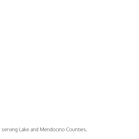
38 serving Lake and Mendocino Counties.