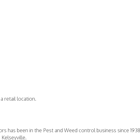
a retail location.
ators has been in the Pest and Weed control business since 19
 Kelseyville.