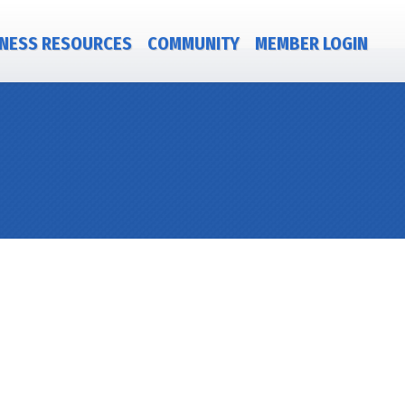
NESS RESOURCES
COMMUNITY
MEMBER LOGIN