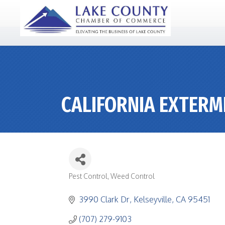
CALIFORNIA EXTERM
Pest Control
Weed Control
CATEGORIES
3990 Clark Dr
Kelseyville
CA
95451
(707) 279-9103