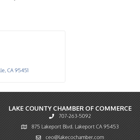
lle
CA
95451
LAKE COUNTY CHAMBER OF COMMERCE
707-263-5092
Phone icon and link
875 Lakeport Blvd. Lakeport CA 95453
Map icon
ceo@lakecochamber.com
Email icon and link