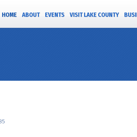
HOME
ABOUT
EVENTS
VISIT LAKE COUNTY
BUSI
85