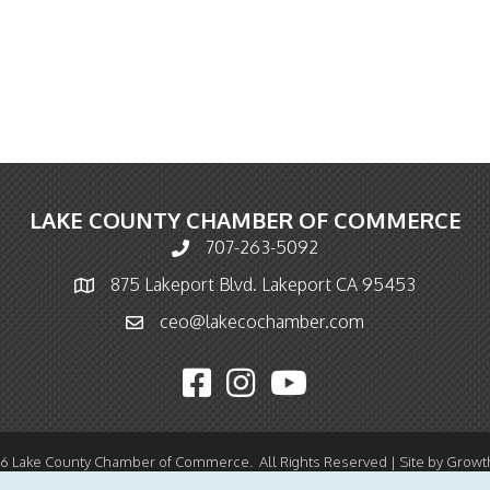
LAKE COUNTY CHAMBER OF COMMERCE
707-263-5092
Phone icon and link
875 Lakeport Blvd. Lakeport CA 95453
Map icon
ceo@lakecochamber.com
Email icon and link
Facebook icon
Instagram icon
YouTube icon
26
Lake County Chamber of Commerce.
All Rights Reserved | Site by
Growt