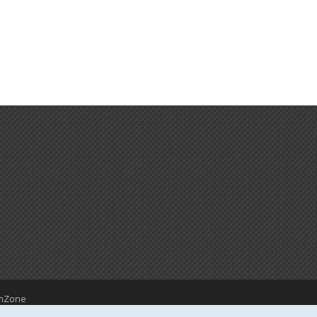
hZone