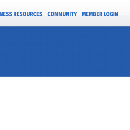
NESS RESOURCES
COMMUNITY
MEMBER LOGIN