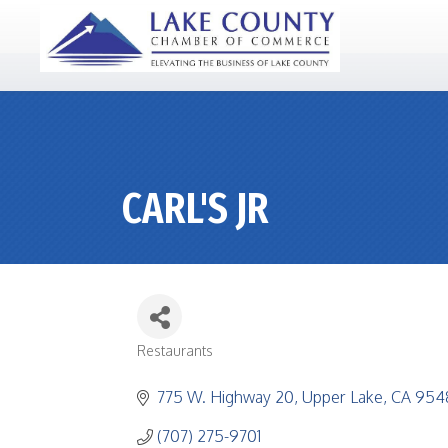
CARL'S JR
Restaurants
CATEGORIES
775 W. Highway 20
Upper Lake
CA
954
(707) 275-9701