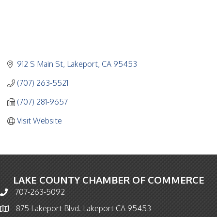
912 S Main St
Lakeport
CA
95453
(707) 263-5521
(707) 281-9657
Visit Website
LAKE COUNTY CHAMBER OF COMMERCE
707-263-5092
Phone icon and link
875 Lakeport Blvd. Lakeport CA 95453
Map icon