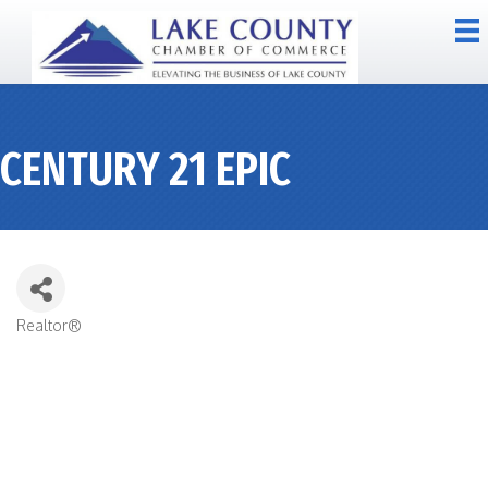
CENTURY 21 EPIC
Realtor®
CATEGORIES