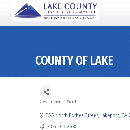
COUNTY OF LAKE
Government Official
CATEGORIES
255 North Forbes Street
Lakeport
CA
(707) 263-2580