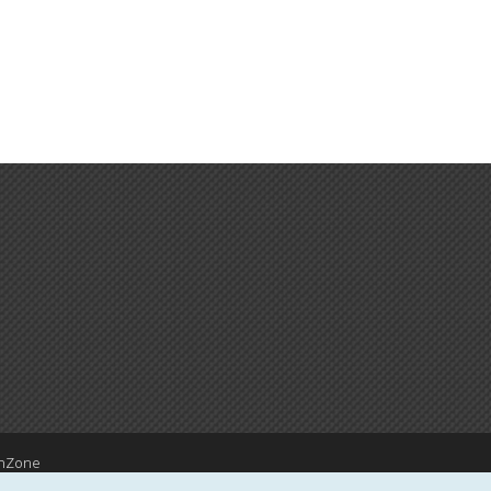
hZone