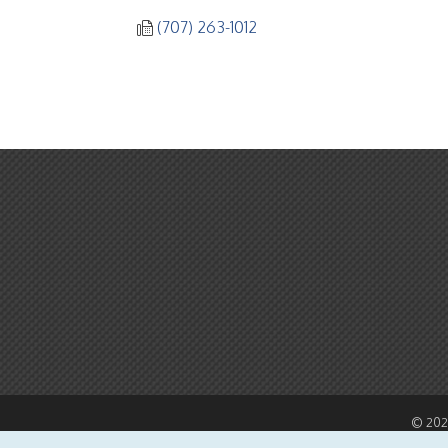
(707) 263-1012
©
20