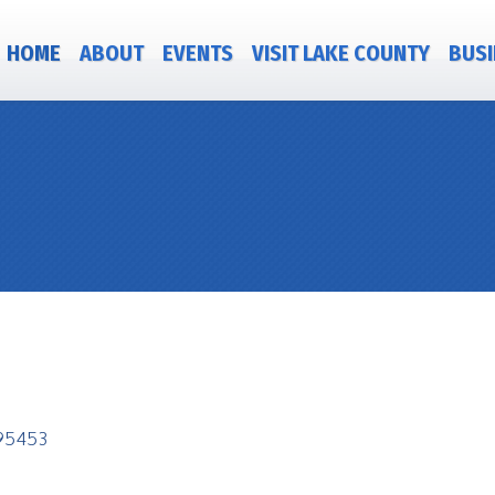
HOME
ABOUT
EVENTS
VISIT LAKE COUNTY
BUSI
95453