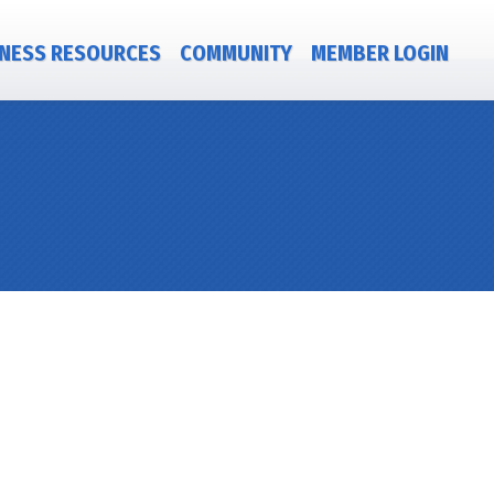
NESS RESOURCES
COMMUNITY
MEMBER LOGIN