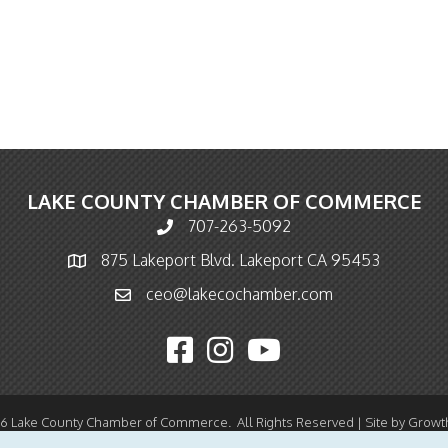
LAKE COUNTY CHAMBER OF COMMERCE
707-263-5092
Phone icon and link
875 Lakeport Blvd. Lakeport CA 95453
Map icon
ceo@lakecochamber.com
Email icon and link
Facebook icon
Instagram icon
YouTube icon
26
Lake County Chamber of Commerce.
All Rights Reserved | Site by
Growt