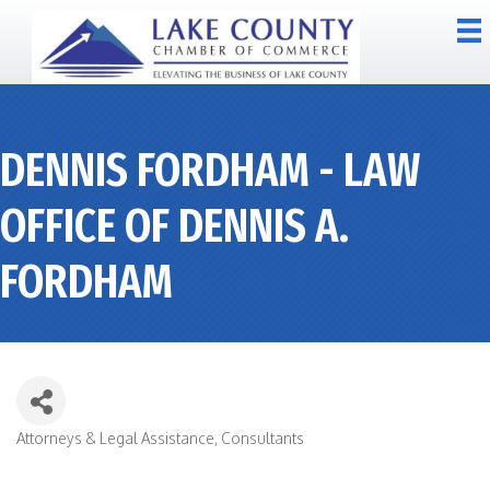
DENNIS FORDHAM - LAW
OFFICE OF DENNIS A.
FORDHAM
Attorneys & Legal Assistance
Consultants
CATEGORIES