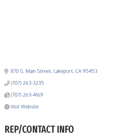
870 S. Main Street
Lakeport
CA
95453
(707) 263-3235
(707) 263-4169
Visit Website
REP/CONTACT INFO