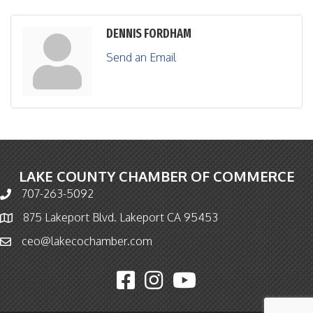
DENNIS FORDHAM
Send an Email
LAKE COUNTY CHAMBER OF COMMERCE
707-263-5092
Phone icon and link
875 Lakeport Blvd. Lakeport CA 95453
Map icon
ceo@lakecochamber.com
Email icon and link
Facebook icon
Instagram icon
YouTube icon