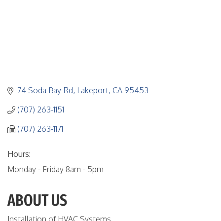
74 Soda Bay Rd
Lakeport
CA
95453
(707) 263-1151
(707) 263-1171
Hours:
Monday - Friday 8am - 5pm
ABOUT US
Installation of HVAC Systems