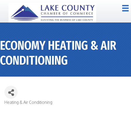
ECONOMY HEATING & AIR
CONDITIONING
Heating & Air Conditioning
CATEGORIES