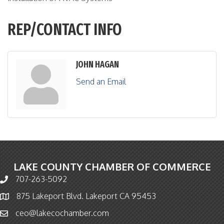
REP/CONTACT INFO
JOHN HAGAN
Send an Email
LAKE COUNTY CHAMBER OF COMMERCE
707-263-5092
Phone icon and link
875 Lakeport Blvd. Lakeport CA 95453
Map icon
ceo@lakecochamber.com
Email icon and link