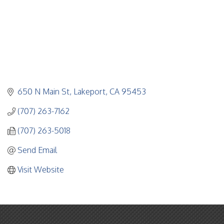
650 N Main St
Lakeport
CA
95453
(707) 263-7162
(707) 263-5018
Send Email
Visit Website