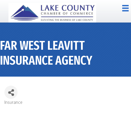
FAR WEST LEAVITT
INSURANCE AGENCY
Insurance
CATEGORIES