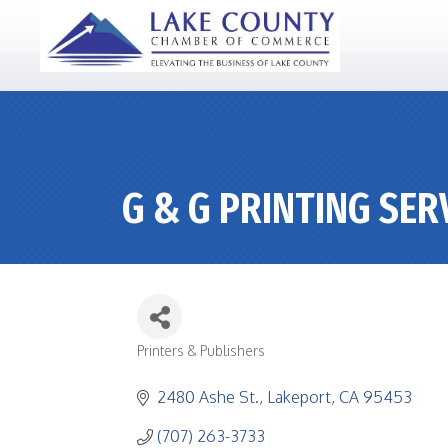
G & G PRINTING SER
Printers & Publishers
CATEGORIES
2480 Ashe St.
Lakeport
CA
95453
(707) 263-3733