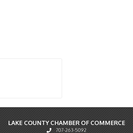
LAKE COUNTY CHAMBER OF COMMERCE
707-263-5092
Phone icon and link