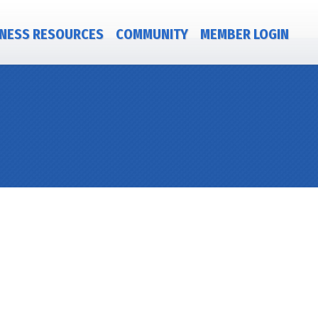
NESS RESOURCES
COMMUNITY
MEMBER LOGIN