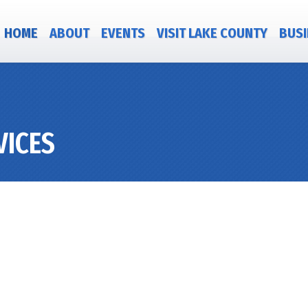
HOME
ABOUT
EVENTS
VISIT LAKE COUNTY
BUSI
VICES