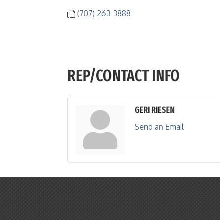
(707) 263-3888
REP/CONTACT INFO
GERI RIESEN
Send an Email