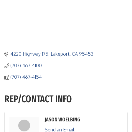
4220 Highway 175
Lakeport
CA
95453
(707) 467-4100
(707) 467-4154
REP/CONTACT INFO
JASON WOELBING
Send an Email