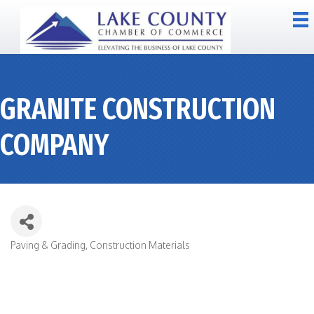
GRANITE CONSTRUCTION
COMPANY
Paving & Grading
Construction Materials
CATEGORIES