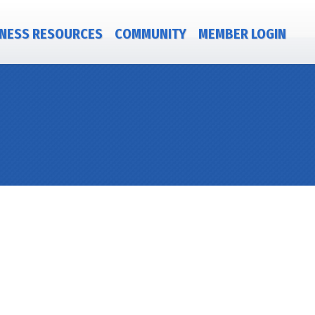
NESS RESOURCES
COMMUNITY
MEMBER LOGIN