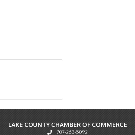
LAKE COUNTY CHAMBER OF COMMERCE
707-263-5092
Phone icon and link