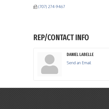
(707) 274-9467
REP/CONTACT INFO
DANIEL LABELLE
Send an Email