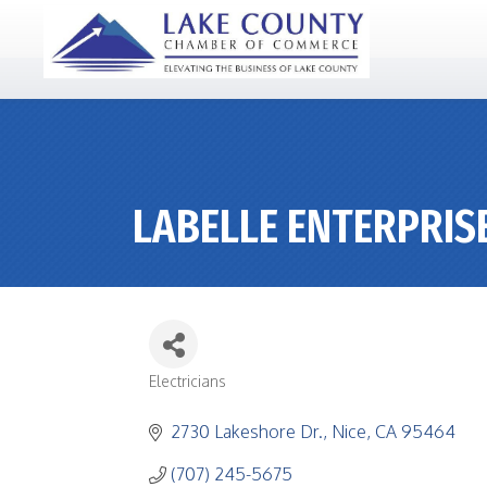
LABELLE ENTERPRIS
Electricians
CATEGORIES
2730 Lakeshore Dr.
Nice
CA
95464
(707) 245-5675