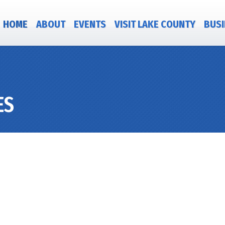
HOME
ABOUT
EVENTS
VISIT LAKE COUNTY
BUSI
ES