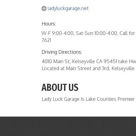
ladyluckgarage.net
Hours:
W-F 9:00-4:00, Sat-Sun 10:00-4:00, Call fo
7621
Driving Directions:
4010 Main St, Kelseyville CA 95451 take Hwy
Located at Main Street and 3rd, Kelseyvill
ABOUT US
Lady Luck Garage Is Lake Counties Premie