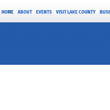
HOME
ABOUT
EVENTS
VISIT LAKE COUNTY
BUSI