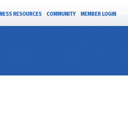
NESS RESOURCES
COMMUNITY
MEMBER LOGIN