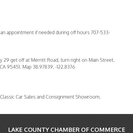
r an appointment if needed during off hours 707-533-
 29 get off at Merritt Road, turn right on Main Street.
e CA 95451. Map 38.97839, -122.8376
r Classic Car Sales and Consignment Showroom.
LAKE COUNTY CHAMBER OF COMMERCE