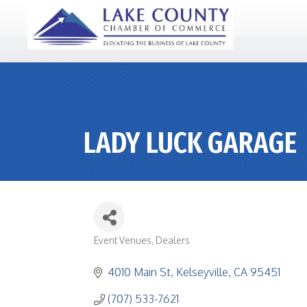
LADY LUCK GARAGE
Event Venues
Dealers
CATEGORIES
4010 Main St
Kelseyville
CA
95451
(707) 533-7621