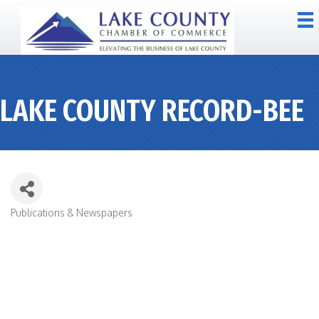
LAKE COUNTY RECORD-BEE
Publications & Newspapers
CATEGORIES