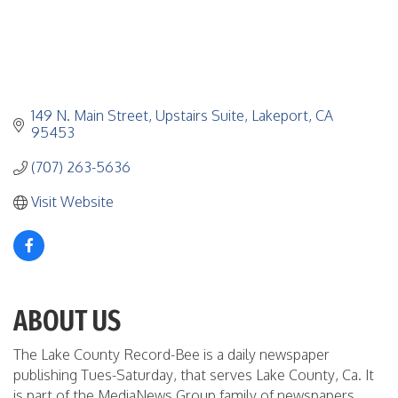
149 N. Main Street
Upstairs Suite
Lakeport
CA
95453
(707) 263-5636
Visit Website
ABOUT US
The Lake County Record-Bee is a daily newspaper
publishing Tues-Saturday, that serves Lake County, Ca. It
is part of the MediaNews Group family of newspapers