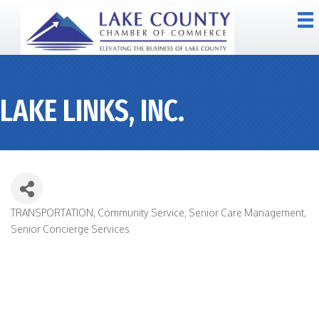
LAKE LINKS, INC.
TRANSPORTATION
Community Service
Senior Care Management
CATEGORIES
Senior Concierge Services