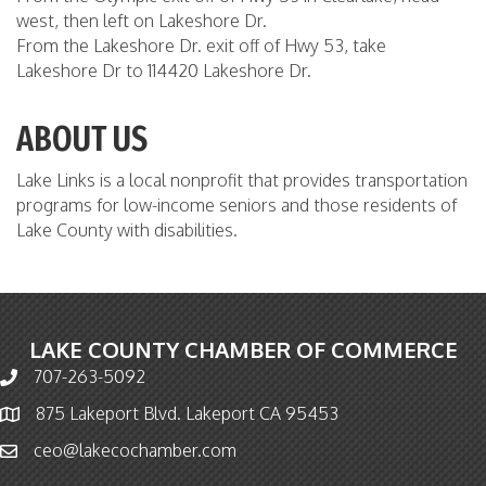
west, then left on Lakeshore Dr.
From the Lakeshore Dr. exit off of Hwy 53, take
Lakeshore Dr to 114420 Lakeshore Dr.
ABOUT US
Lake Links is a local nonprofit that provides transportation
programs for low-income seniors and those residents of
Lake County with disabilities.
LAKE COUNTY CHAMBER OF COMMERCE
707-263-5092
Phone icon and link
875 Lakeport Blvd. Lakeport CA 95453
Map icon
ceo@lakecochamber.com
Email icon and link