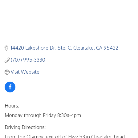
14420 Lakeshore Dr
Ste. C
Clearlake
CA
95422
(707) 995-3330
Visit Website
Hours:
Monday through Friday 8:30a-4pm
Driving Directions:
From the Olympic exit off of Hwy 53 in Clearlake, head