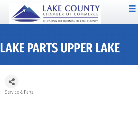
LAKE PARTS UPPER LAKE
Service & Parts
CATEGORIES