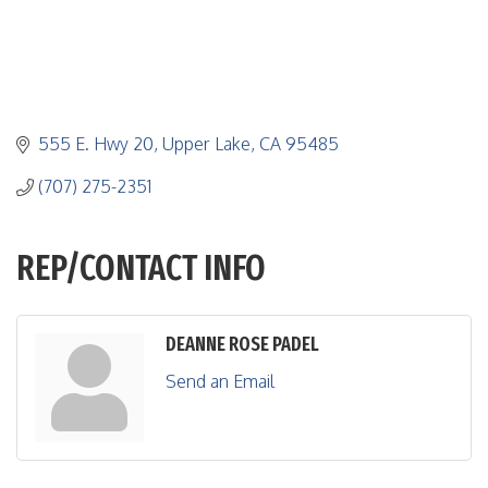
555 E. Hwy 20
Upper Lake
CA
95485
(707) 275-2351
REP/CONTACT INFO
DEANNE ROSE PADEL
Send an Email