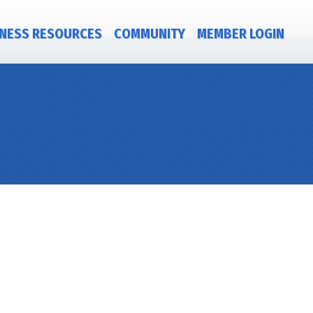
NESS RESOURCES
COMMUNITY
MEMBER LOGIN