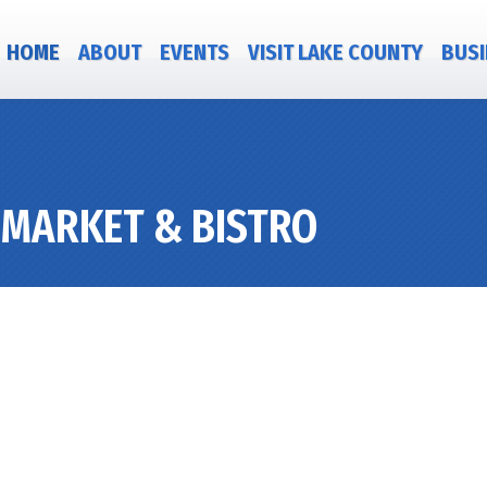
HOME
ABOUT
EVENTS
VISIT LAKE COUNTY
BUSI
 MARKET & BISTRO