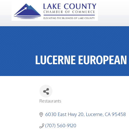
LUCERNE EUROPEAN
Restaurants
CATEGORIES
6030 East Hwy 20
Lucerne
CA
95458
(707) 560-9120