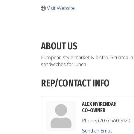
Visit Website
ABOUT US
European style market & bistro. Situated in 
sandwiches for lunch
REP/CONTACT INFO
ALEX NYIRENDAH
CO-OWNER
Phone:
(707) 560-9120
Send an Email