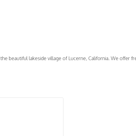
the beautiful lakeside village of Lucerne, California. We offer