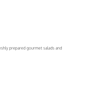
 freshly prepared gourmet salads and