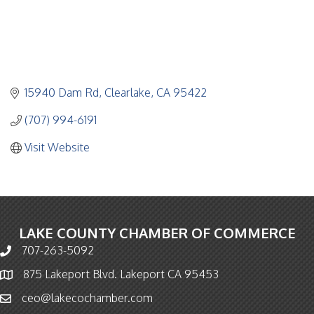
15940 Dam Rd
Clearlake
CA
95422
(707) 994-6191
Visit Website
LAKE COUNTY CHAMBER OF COMMERCE
707-263-5092
Phone icon and link
875 Lakeport Blvd. Lakeport CA 95453
Map icon
ceo@lakecochamber.com
Email icon and link