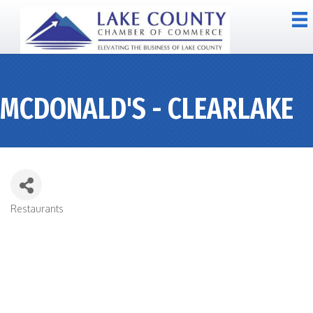
MCDONALD'S - CLEARLAKE
Restaurants
CATEGORIES