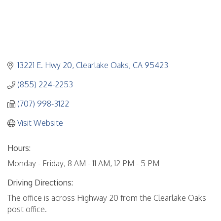
13221 E. Hwy 20
Clearlake Oaks
CA
95423
(855) 224-2253
(707) 998-3122
Visit Website
Hours:
Monday - Friday, 8 AM - 11 AM, 12 PM - 5 PM
Driving Directions:
The office is across Highway 20 from the Clearlake Oaks
post office.