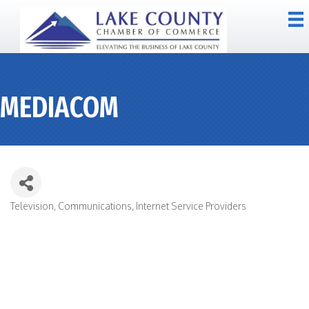
MEDIACOM
Television
Communications
Internet Service Providers
CATEGORIES