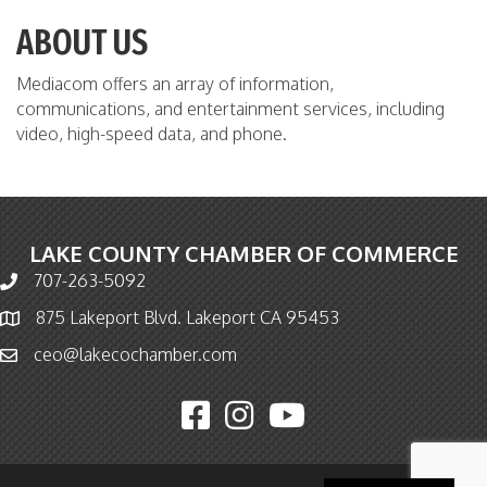
ABOUT US
Mediacom offers an array of information,
communications, and entertainment services, including
video, high-speed data, and phone.
LAKE COUNTY CHAMBER OF COMMERCE
707-263-5092
Phone icon and link
875 Lakeport Blvd. Lakeport CA 95453
Map icon
ceo@lakecochamber.com
Email icon and link
Facebook icon
Instagram icon
YouTube icon