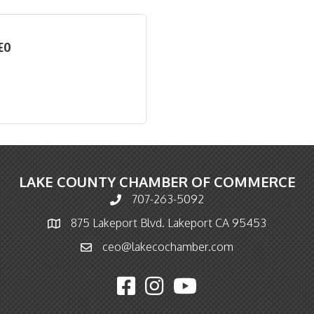
EO
LAKE COUNTY CHAMBER OF COMMERCE
707-263-5092
Phone icon and link
875 Lakeport Blvd. Lakeport CA 95453
Map icon
ceo@lakecochamber.com
Email icon and link
Facebook icon
Instagram icon
YouTube icon