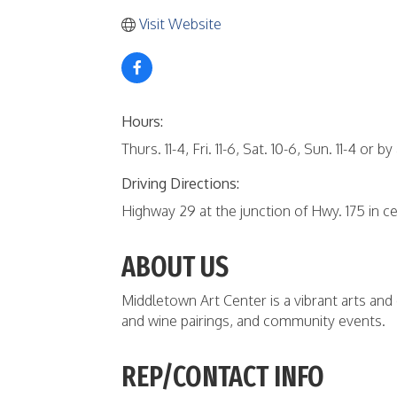
Visit Website
Hours:
Thurs. 11-4, Fri. 11-6, Sat. 10-6, Sun. 11-4 or by
Driving Directions:
Highway 29 at the junction of Hwy. 175 in 
ABOUT US
Middletown Art Center is a vibrant arts and
and wine pairings, and community events.
REP/CONTACT INFO