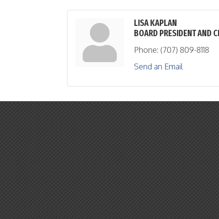
LISA KAPLAN
BOARD PRESIDENT AND C
Phone:
(707) 809-8118
Send an Email