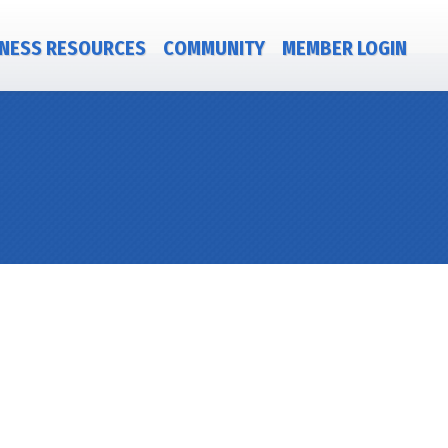
NESS RESOURCES
COMMUNITY
MEMBER LOGIN