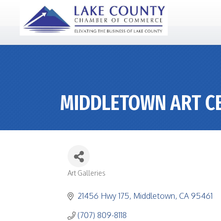
MIDDLETOWN ART C
Art Galleries
CATEGORIES
21456 Hwy 175
Middletown
CA
95461
(707) 809-8118