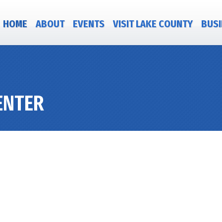
HOME
ABOUT
EVENTS
VISIT LAKE COUNTY
BUSI
ENTER