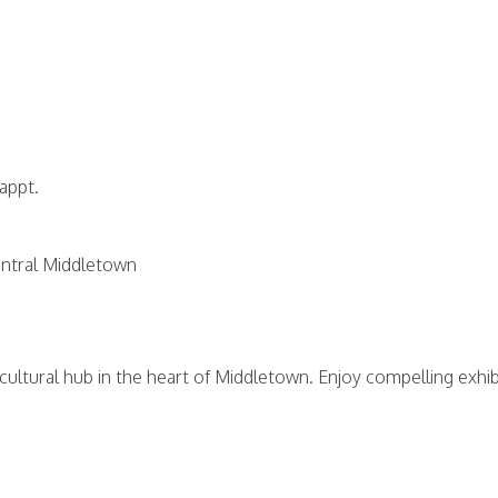
 appt.
central Middletown
 cultural hub in the heart of Middletown. Enjoy compelling exhi