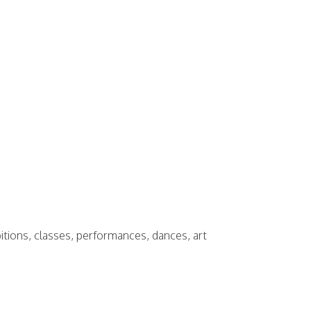
bitions, classes, performances, dances, art