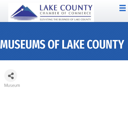
MUSEUMS OF LAKE COUNTY
Museum
CATEGORIES