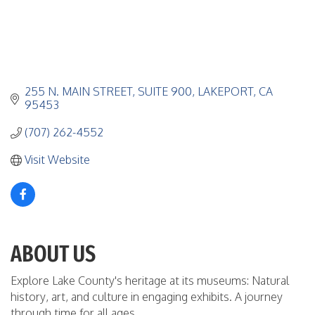
255 N. MAIN STREET
SUITE 900
LAKEPORT
CA
95453
(707) 262-4552
Visit Website
ABOUT US
Explore Lake County's heritage at its museums: Natural
history, art, and culture in engaging exhibits. A journey
through time for all ages.