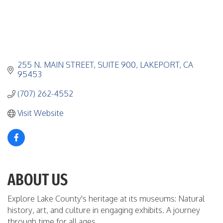
255 N. MAIN STREET
SUITE 900
LAKEPORT
CA
95453
(707) 262-4552
Visit Website
ABOUT US
Explore Lake County's heritage at its museums: Natural
history, art, and culture in engaging exhibits. A journey
through time for all ages.