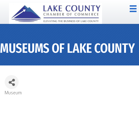
MUSEUMS OF LAKE COUNTY
Museum
CATEGORIES