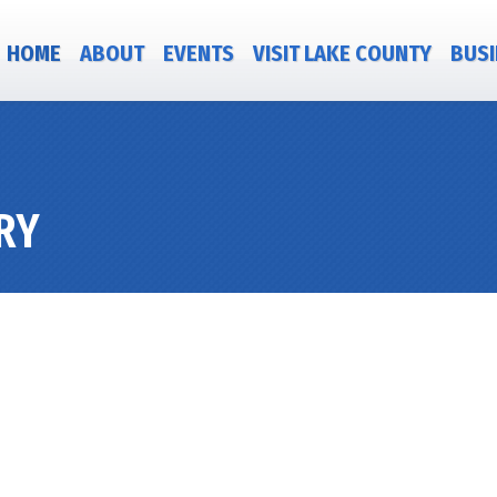
HOME
ABOUT
EVENTS
VISIT LAKE COUNTY
BUSI
RY