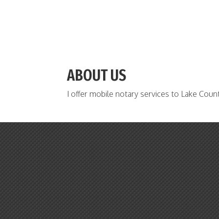
ABOUT US
I offer mobile notary services to Lake Coun