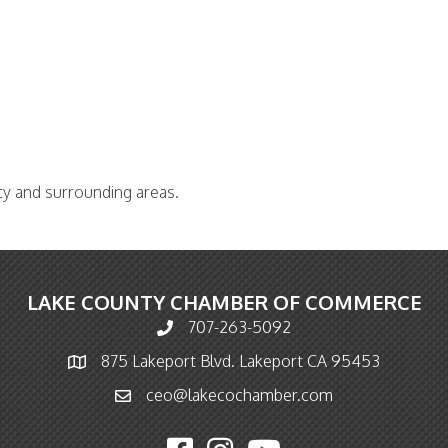
ty and surrounding areas.
LAKE COUNTY CHAMBER OF COMMERCE
707-263-5092
Phone icon and link
875 Lakeport Blvd. Lakeport CA 95453
Map icon
ceo@lakecochamber.com
Email icon and link
Facebook icon
Instagram icon
YouTube icon