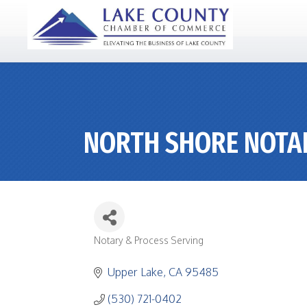
NORTH SHORE NOTA
Notary & Process Serving
CATEGORIES
Upper Lake
CA
95485
(530) 721-0402