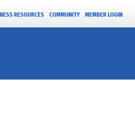
NESS RESOURCES
COMMUNITY
MEMBER LOGIN