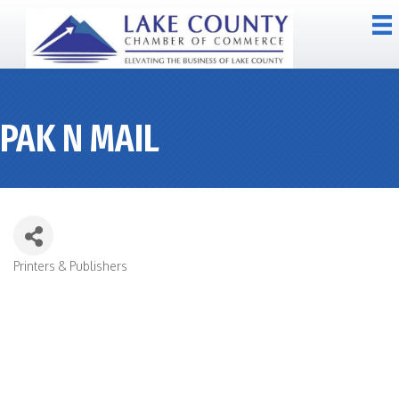
PAK N MAIL
Printers & Publishers
CATEGORIES