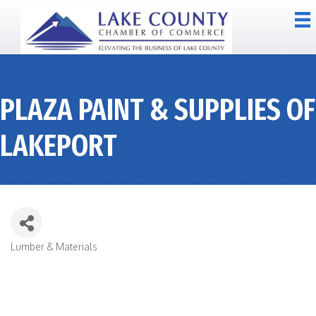
PLAZA PAINT & SUPPLIES OF
LAKEPORT
Lumber & Materials
CATEGORIES