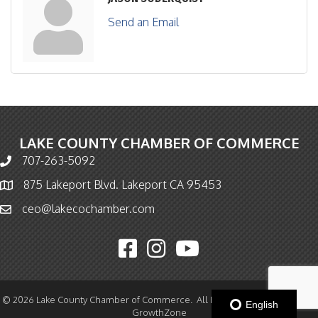
Send an Email
LAKE COUNTY CHAMBER OF COMMERCE
707-263-5092
Phone icon and link
875 Lakeport Blvd. Lakeport CA 95453
Map icon
ceo@lakecochamber.com
Email icon and link
Facebook icon
Instagram icon
YouTube icon
©
2026
Lake County Chamber of Commerce.
All Rights Reserved | Site by
English
GrowthZone