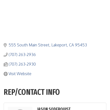
555 South Main Street
Lakeport
CA
95453
(707) 263-2936
(707) 263-2930
Visit Website
REP/CONTACT INFO
JASON SODERQUIST