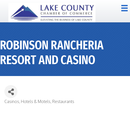
ROBINSON RANCHERIA
RESORT AND CASINO
Casinos
Hotels & Motels
Restaurants
CATEGORIES