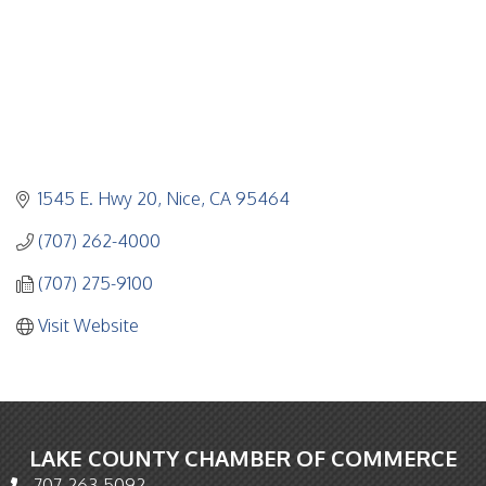
1545 E. Hwy 20
Nice
CA
95464
(707) 262-4000
(707) 275-9100
Visit Website
LAKE COUNTY CHAMBER OF COMMERCE
707-263-5092