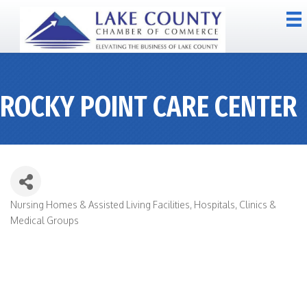
ROCKY POINT CARE CENTER
Nursing Homes & Assisted Living Facilities
Hospitals, Clinics &
CATEGORIES
Medical Groups