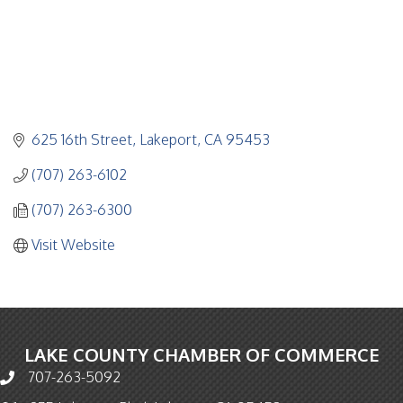
625 16th Street
Lakeport
CA
95453
(707) 263-6102
(707) 263-6300
Visit Website
LAKE COUNTY CHAMBER OF COMMERCE
707-263-5092
Phone icon and link