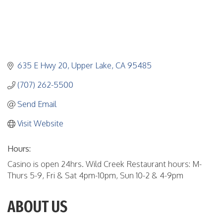
635 E Hwy 20
Upper Lake
CA
95485
(707) 262-5500
Send Email
Visit Website
Hours:
Casino is open 24hrs. Wild Creek Restaurant hours: M-
Thurs 5-9, Fri & Sat 4pm-10pm, Sun 10-2 & 4-9pm
ABOUT US