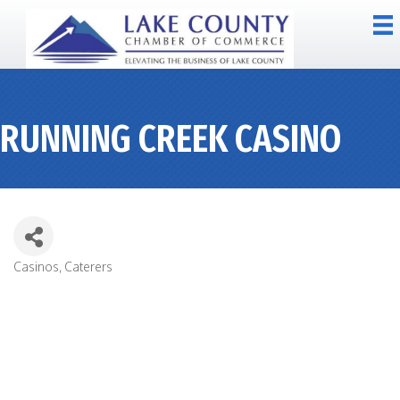
RUNNING CREEK CASINO
Casinos
Caterers
CATEGORIES