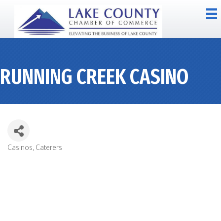
RUNNING CREEK CASINO
Casinos
Caterers
CATEGORIES