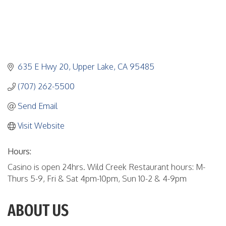
635 E Hwy 20
Upper Lake
CA
95485
(707) 262-5500
Send Email
Visit Website
Hours:
Casino is open 24hrs. Wild Creek Restaurant hours: M-
Thurs 5-9, Fri & Sat 4pm-10pm, Sun 10-2 & 4-9pm
ABOUT US