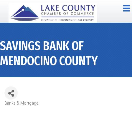
SAVINGS BANK OF
MENDOCINO COUNTY
Banks & Mortgage
CATEGORIES