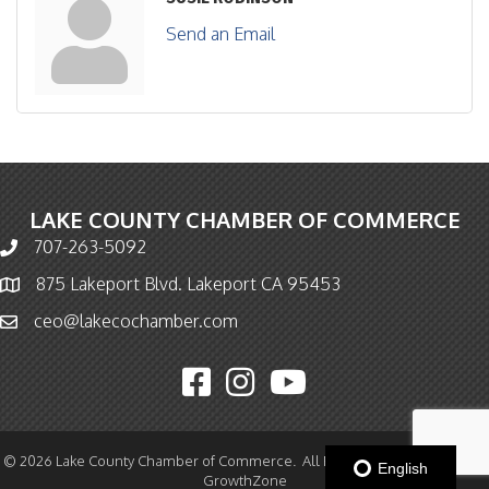
Send an Email
LAKE COUNTY CHAMBER OF COMMERCE
707-263-5092
Phone icon and link
875 Lakeport Blvd. Lakeport CA 95453
Map icon
ceo@lakecochamber.com
Email icon and link
Facebook icon
Instagram icon
YouTube icon
©
2026
Lake County Chamber of Commerce.
All Rights Reserved | Site by
English
GrowthZone