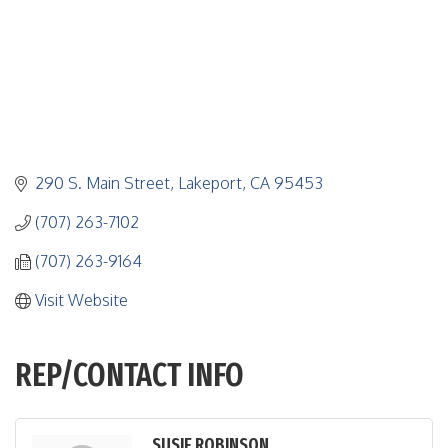
290 S. Main Street
Lakeport
CA
95453
(707) 263-7102
(707) 263-9164
Visit Website
REP/CONTACT INFO
SUSIE ROBINSON