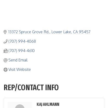
13372 Spruce Grove Rd.
Lower Lake
CA
95457
(707) 994-4068
(707) 994-4610
Send Email
Visit Website
REP/CONTACT INFO
KAJ AHLMANN