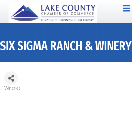
SIX SIGMA RANCH & WINERY
Wineries
CATEGORIES