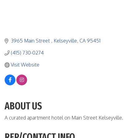
3965 Main Street 
Kelseyville
CA
95451
(415) 730-0274
Visit Website
ABOUT US
A curated apartment hotel on Main Street Kelseyville.
REP/CONTACT INFO