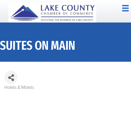
SUITES ON MAIN
Hotels & Motels
CATEGORIES