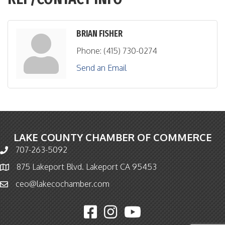
BRIAN FISHER
Phone:
(415) 730-0274
Send an Email
LAKE COUNTY CHAMBER OF COMMERCE
707-263-5092
Phone icon and link
875 Lakeport Blvd. Lakeport CA 95453
Map icon
ceo@lakecochamber.com
Email icon and link
Facebook icon
Instagram icon
YouTube icon