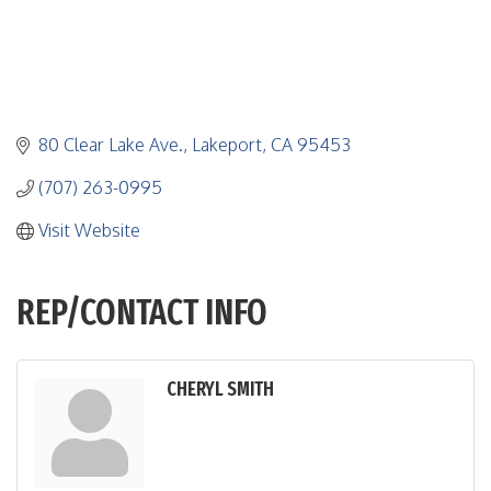
80 Clear Lake Ave.
Lakeport
CA
95453
(707) 263-0995
Visit Website
REP/CONTACT INFO
CHERYL SMITH