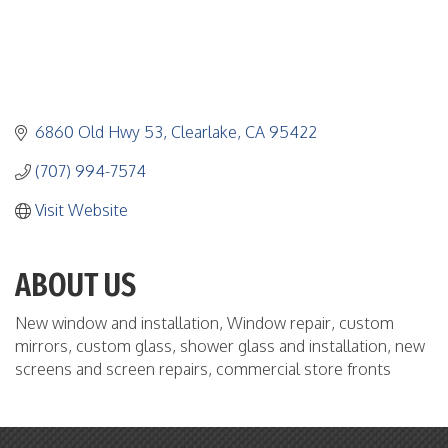
6860 Old Hwy 53
Clearlake
CA
95422
(707) 994-7574
Visit Website
ABOUT US
New window and installation, Window repair, custom
mirrors, custom glass, shower glass and installation, new
screens and screen repairs, commercial store fronts