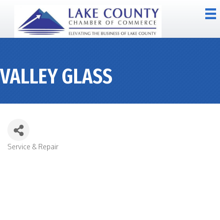
VALLEY GLASS
Service & Repair
CATEGORIES