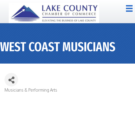
WEST COAST MUSICIANS
Musicians & Performing Arts
CATEGORIES