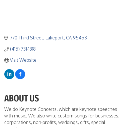
770 Third Street
Lakeport
CA
95453
(415) 731-1818
Visit Website
ABOUT US
We do Keynote Concerts, which are keynote speeches
with music. We also write custom songs for businesses,
corporations, non-profits, weddings, gifts, special