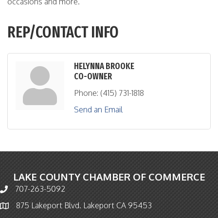
occasions and more.
REP/CONTACT INFO
HELYNNA BROOKE
CO-OWNER
Phone:
(415) 731-1818
Send an Email
LAKE COUNTY CHAMBER OF COMMERCE
707-263-5092
Phone icon and link
875 Lakeport Blvd. Lakeport CA 95453
Map icon