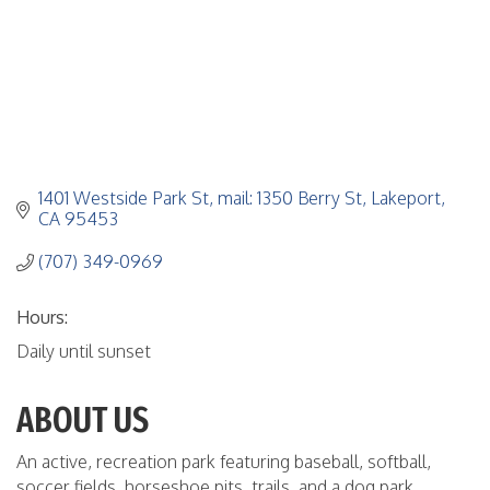
1401 Westside Park St
mail: 1350 Berry St
Lakeport
CA
95453
(707) 349-0969
Hours:
Daily until sunset
ABOUT US
An active, recreation park featuring baseball, softball,
soccer fields, horseshoe pits, trails, and a dog park.