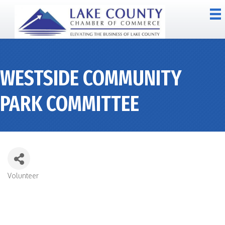
WESTSIDE COMMUNITY
PARK COMMITTEE
Volunteer
CATEGORIES