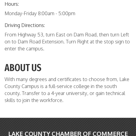
Hours:
Monday-Friday 8:00am - 5:00pm
Driving Directions:
From Highway 53, turn East on Dam Road, then turn Left
on to Dam Road Extension. Turn Right at the stop sign to
enter the campus.
ABOUT US
With many degrees and certificates to choose from, Lake
County Campus is a full-service college in the south
county. Transfer to a 4-year university, or gain technical
skills to join the workforce.
LAKE COUNTY CHAMBER OF COMMERCE