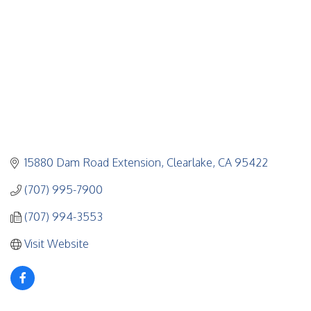
15880 Dam Road Extension
Clearlake
CA
95422
(707) 995-7900
(707) 994-3553
Visit Website