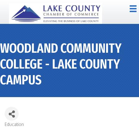
WOODLAND COMMUNITY
COLLEGE - LAKE COUNTY
CAMPUS
Education
CATEGORIES