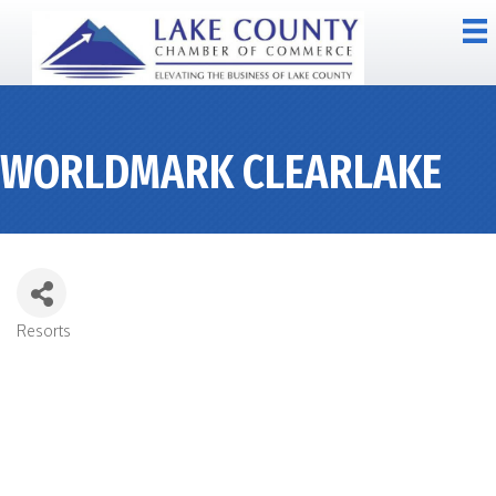
WORLDMARK CLEARLAKE
Resorts
CATEGORIES