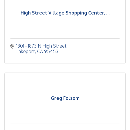
High Street Village Shopping Center, ...
1801 - 1873 N High Street
Lakeport
CA
95453
Greg Folsom