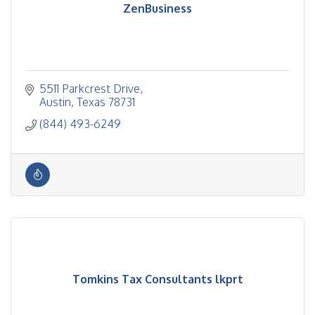
ZenBusiness
5511 Parkcrest Drive
Austin
Texas
78731
(844) 493-6249
Tomkins Tax Consultants lkprt