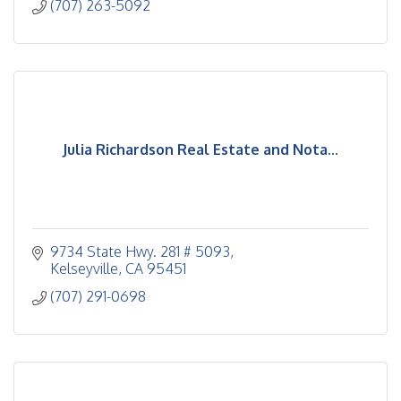
(707) 263-5092
Julia Richardson Real Estate and Nota...
9734 State Hwy. 281 # 5093
Kelseyville
CA
95451
(707) 291-0698