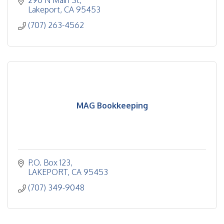
290 N Main St
Lakeport
CA
95453
(707) 263-4562
MAG Bookkeeping
P.O. Box 123
LAKEPORT
CA
95453
(707) 349-9048