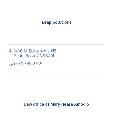
Leap Solutions
1400 N. Dutton Ave #15
Santa Rosa
CA
95401
(707) 349-2369
Law office of Mary Heare Amodio