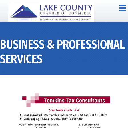
BUSINESS & PROFESSIONAL
SERVICES