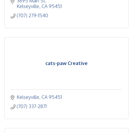
3895 Main St
Kelseyville
CA
95451
(707) 279-1540
cats-paw Creative
Kelseyville
CA
95451
(707) 337-2871