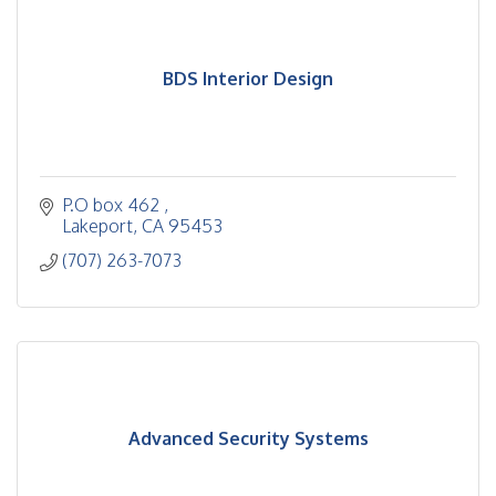
BDS Interior Design
P.O box 462 
Lakeport
CA
95453
(707) 263-7073
Advanced Security Systems