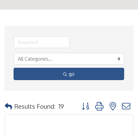
go
Button group with nested
Results Found:
19