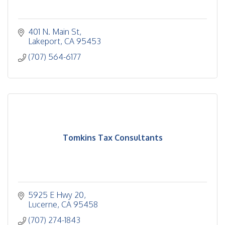
401 N. Main St
Lakeport
CA
95453
(707) 564-6177
Tomkins Tax Consultants
5925 E Hwy 20
Lucerne
CA
95458
(707) 274-1843