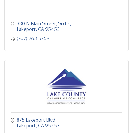
380 N Main Street
Suite J
Lakeport
CA
95453
(707) 263-5759
875 Lakeport Blvd
Lakeport
CA
95453