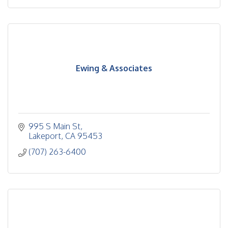
Ewing & Associates
995 S Main St
Lakeport
CA
95453
(707) 263-6400