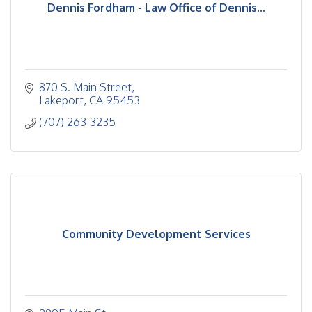
Dennis Fordham - Law Office of Dennis...
870 S. Main Street
Lakeport
CA
95453
(707) 263-3235
Community Development Services