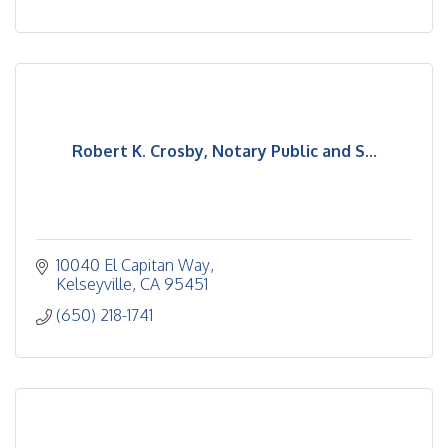
Robert K. Crosby, Notary Public and S...
10040 El Capitan Way
Kelseyville
CA
95451
(650) 218-1741