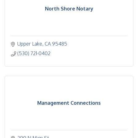
North Shore Notary
Upper Lake
CA
95485
(530) 721-0402
Management Connections